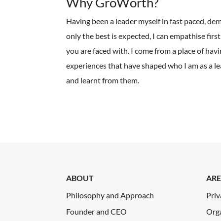
Why GroWorth?
Having been a leader myself in fast paced, d
only the best is expected, I can empathise firs
you are faced with. I come from a place of havi
experiences that have shaped who I am as a le
and learnt from them.
ABOUT
ARE
Philosophy and Approach
Priv
Founder and CEO
Org