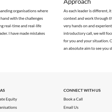
Approach
emanding organisations where
As each leader is different, 
t hand with the challenges
context and work through th
ng real-time and real-life
very hands on and experientia
ader. I have made mistakes
introductory call, we will fo
for you and your situation. 
an absolute aim to see you s
AS
CONNECT WITH US
ate Equity
Book a Call
anisations
Email Us