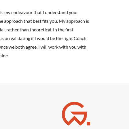
it is my endeavour that I understand your
e approach that best fits you. My approach is
l, rather than theoretical. In the first
cus on validating if I would be the right Coach
Once we both agree, I will work with you with
hine.