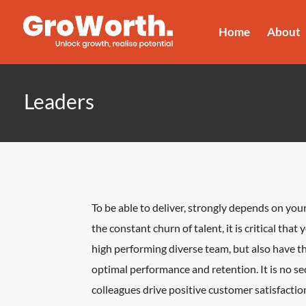
Home
About
Leaders
To be able to deliver, strongly depends on your
the constant churn of talent, it is critical that
high performing diverse team, but also have t
optimal performance and retention. It is no s
colleagues drive positive customer satisfaction