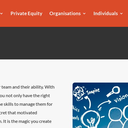
Private Equity
Organisations
Individuals
 team and their ability. With
 you not only have the right
he skills to manage them for
ecret that motivated
. It is the magic you create