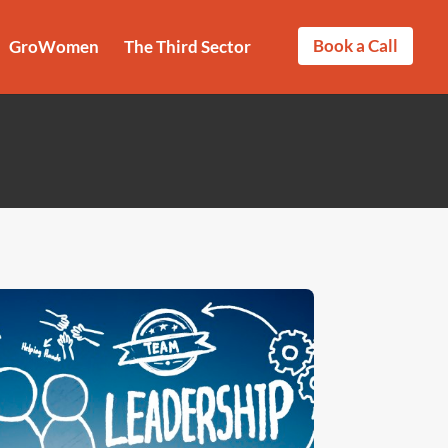
Book a Call
GroWomen
The Third Sector