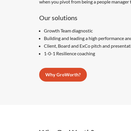
when you pivot from being a people manager t
Our solutions
Growth Team diagnostic
Building and leading a high performance an
Client, Board and ExCo pitch and presentat
1-0-1 Resilience coaching
Why GroWorth?