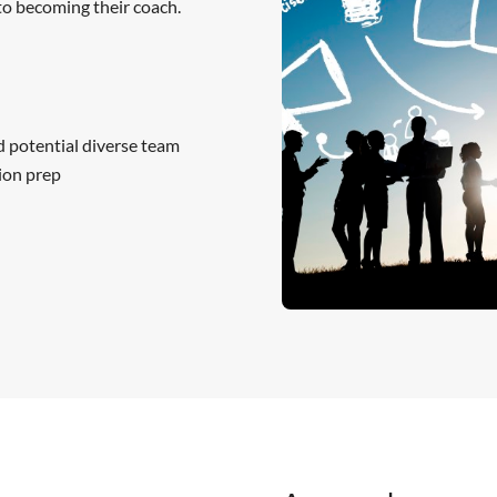
o becoming their coach.
d potential diverse team
ion prep