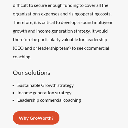
difficult to secure enough funding to cover all the
organization’s expenses and rising operating costs.
Therefore, it is critical to develop a sound multiyear
growth and income generation strategy. It would
therefore be particularly valuable for Leadership
(CEO and or leadership team) to seek commercial
coaching.
Our solutions
Sustainable Growth strategy
Income generation strategy
Leadership commercial coaching
Why GroWorth?