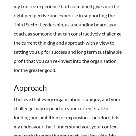
my trustee experience both combined gives me the
right perspective and expertise in supporting the
Third Sector Leadership, as a sounding board, as a
coach, as someone that can constructively challenge
the current thinking and approach with a view to
setting you up for success and long term sustainable
profit that you can re-invest into the organisation
for the greater good.
Approach
I believe that every organisation is unique, and your
challenge may depend on your current state of
funding and ambition for expansion. Therefore, it is
my endeavour that I understand you, your context
and work through the approach that best fits. My