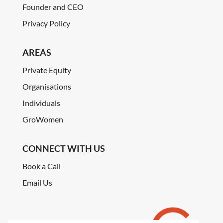
Founder and CEO
Privacy Policy
AREAS
Private Equity
Organisations
Individuals
GroWomen
CONNECT WITH US
Book a Call
Email Us