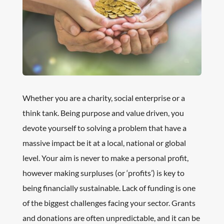
Whether you are a charity, social enterprise or a
think tank. Being purpose and value driven, you
devote yourself to solving a problem that have a
massive impact be it at a local, national or global
level. Your aim is never to make a personal profit,
however making surpluses (or ‘profits’) is key to
being financially sustainable. Lack of funding is one
of the biggest challenges facing your sector. Grants
and donations are often unpredictable, and it can be