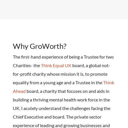
Why GroWorth?
The first-hand experience of being a Trustee for two
Charities- the
Think Equal UK
board, a global not-
for-profit charity whose mission it is, to promote
equality from a young age and a Trustee in the
Think
Ahead
board, a charity that focuses on and aids in
building a thriving mental health work force in the
UK, I acutely understand the challenges facing the
Chief Executive and board. The private sector
experience of leading and growing businesses and