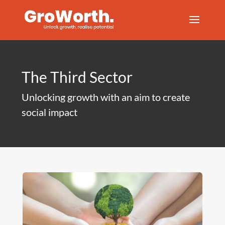
The Third Sector
Unlocking growth with an aim to create
social impact