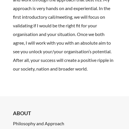
approach is very hands on and experiential. In the
first introductory call/meeting, we will focus on
validating if I would be the right fit for your
organisation and your situation. Once we both
agree, I will work with you with an absolute aim to
see you unlock your/your organisation’s potential.
After all, your success will create a positive ripple in
our society, nation and broader world.
ABOUT
Philosophy and Approach