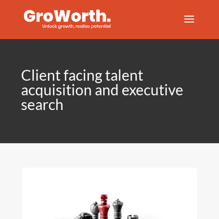
Client facing talent
acquisition and executive
search