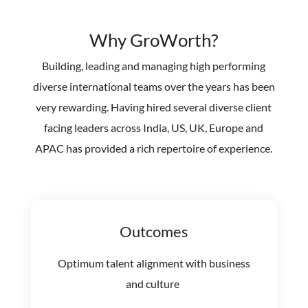
Why GroWorth?
Building, leading and managing high performing
diverse international teams over the years has been
very rewarding. Having hired several diverse client
facing leaders across India, US, UK, Europe and
APAC has provided a rich repertoire of experience.
Outcomes
Optimum talent alignment with business
and culture