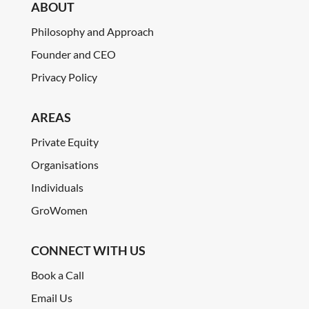
ABOUT
Philosophy and Approach
Founder and CEO
Privacy Policy
AREAS
Private Equity
Organisations
Individuals
GroWomen
CONNECT WITH US
Book a Call
Email Us