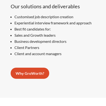
Our solutions and deliverables
Customised job description creation
Experiential interview framework and approach
Best fit candidates for:
Sales and Growth leaders
Business development directors
Client Partners
Client and account managers
Why GroWorth?