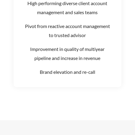
High performing diverse client account
management and sales teams
Pivot from reactive account management
to trusted advisor
Improvement in quality of multiyear
pipeline and increase in revenue
Brand elevation and re-call