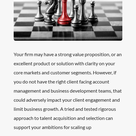
Your firm may have a strong value proposition, or an
excellent product or solution with clarity on your
core markets and customer segments. However, if
you do not have the right client facing account
management and business development teams, that
could adversely impact your client engagement and
limit business growth. A tried and tested rigorous
approach to talent acquisition and selection can
support your ambitions for scaling up