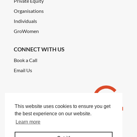
Private Equity
Organisations
Individuals
GroWomen
CONNECT WITH US
Book a Call
Email Us
This website uses cookies to ensure you get
the best experience on our website.
Learn more