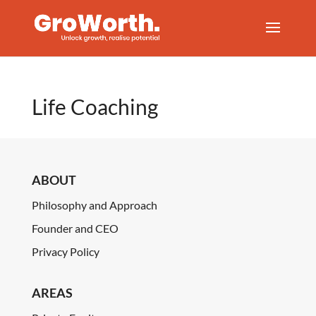
Life Coaching
ABOUT
Philosophy and Approach
Founder and CEO
Privacy Policy
AREAS